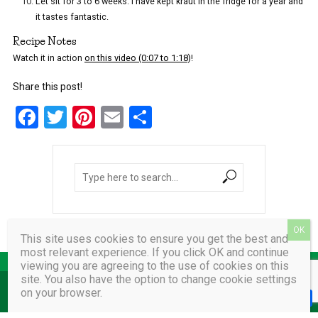
Let sit for 3 to 6 weeks. I have kept kraut in the fridge for a year and
it tastes fantastic.
Recipe Notes
Watch it in action
on this video (0:07 to 1:18)
!
Share this post!
F
T
Pi
E
S
a
wi
nt
m
h
ce
tt
er
ail
ar
b
er
es
e
o
t
o
This site uses cookies to ensure you get the best and
k
most relevant experience. If you click OK and continue
viewing you are agreeing to the use of cookies on this
site. You also have the option to change cookie settings
on your browser.
COPYRIGHT © 2026 AMY VAIDA.
F
T
P
E
a
w
i
m
h