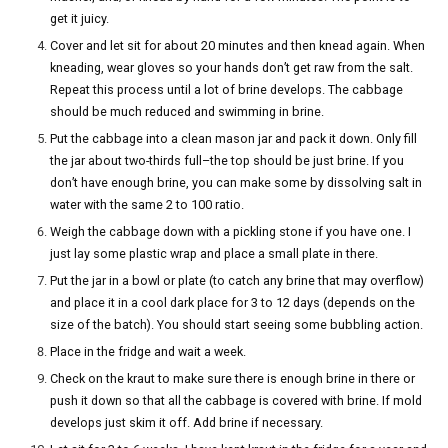
get it juicy.
Cover and let sit for about 20 minutes and then knead again. When
kneading, wear gloves so your hands don’t get raw from the salt.
Repeat this process until a lot of brine develops. The cabbage
should be much reduced and swimming in brine.
Put the cabbage into a clean mason jar and pack it down. Only fill
the jar about two-thirds full–the top should be just brine. If you
don’t have enough brine, you can make some by dissolving salt in
water with the same 2 to 100 ratio.
Weigh the cabbage down with a pickling stone if you have one. I
just lay some plastic wrap and place a small plate in there.
Put the jar in a bowl or plate (to catch any brine that may overflow)
and place it in a cool dark place for 3 to 12 days (depends on the
size of the batch). You should start seeing some bubbling action.
Place in the fridge and wait a week.
Check on the kraut to make sure there is enough brine in there or
push it down so that all the cabbage is covered with brine. If mold
develops just skim it off. Add brine if necessary.