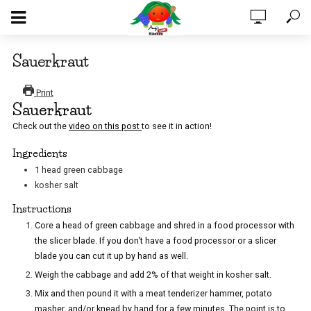
Sauerkraut
Print
Sauerkraut
Check out the
video on this post
to see it in action!
Ingredients
1
head
green cabbage
kosher salt
Instructions
Core a head of green cabbage and shred in a food processor with
the slicer blade. If you don’t have a food processor or a slicer
blade you can cut it up by hand as well.
Weigh the cabbage and add 2% of that weight in kosher salt.
Mix and then pound it with a meat tenderizer hammer, potato
masher, and/or knead by hand for a few minutes. The point is to