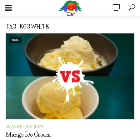
TAG - EGG WHITE
VIDEO
,
DESSERT
ICE CREAM
Mango Ice Cream