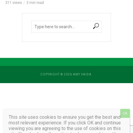
311 views
3 min read
COPYRIGHT © 2026 AMY VAIDA.
This site uses cookies to ensure you get the best and
most relevant experience. If you click OK and continue
viewing you are agreeing to the use of cookies on this