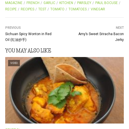
b
er
es
e
MAGAZINE
FRENCH
GARLIC
KITCHEN
PARSLEY
PAUL BOCUSE
RECIPE
RECIPES
TEST
TOMATO
TOMATOES
VINEGAR
o
t
o
PREVIOUS
k
NEXT
Sichuan Spicy Wonton in Red
Amy’s Sweet Sriracha Bacon
Oil (红油抄手)
Jerky
YOU MAY ALSO LIKE
VIDEO