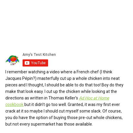
I remember watching a video where a French chef (I think
Jacques Pépin?) masterfully cut up a whole chicken into neat
pieces and I thought, I should be able to do that too! Boy do they
make that look easy. I cut up the chicken while looking at the
directions as written in Thomas Keller’s
Ad Hoc at Home
cookbook
but it didn’t go too well. Granted, it was my first ever
crack at it so maybe I should cut myself some slack. Of course,
you do have the option of buying those pre-cut whole chickens,
but not every supermarket has those available.