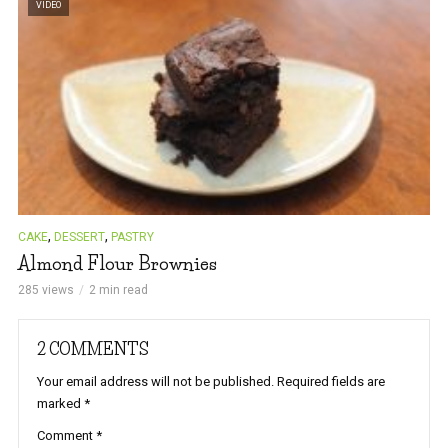
VIDEO
,
,
CAKE
DESSERT
PASTRY
Almond Flour Brownies
285 views
2 min read
2 COMMENTS
Your email address will not be published.
Required fields are
marked
*
Comment
*