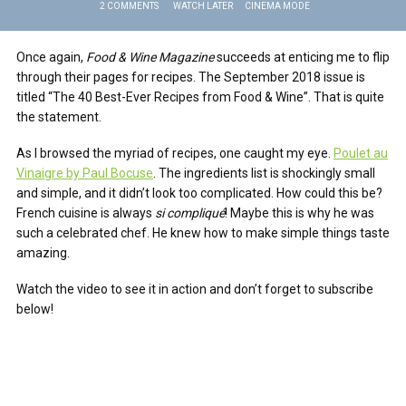
2 COMMENTS
WATCH LATER
CINEMA MODE
Once again,
Food & Wine Magazine
succeeds at enticing me to flip
through their pages for recipes. The September 2018 issue is
titled “The 40 Best-Ever Recipes from Food & Wine”. That is quite
the statement.
As I browsed the myriad of recipes, one caught my eye.
Poulet au
Vinaigre by Paul Bocuse
. The ingredients list is shockingly small
and simple, and it didn’t look too complicated. How could this be?
French cuisine is always
si compliqué
! Maybe this is why he was
such a celebrated chef. He knew how to make simple things taste
amazing.
Watch the video to see it in action and don’t forget to subscribe
below!