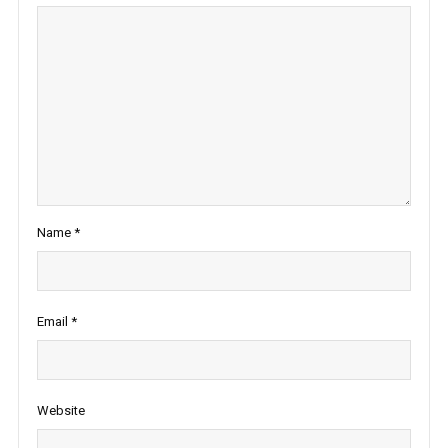
Name
*
Email
*
Website