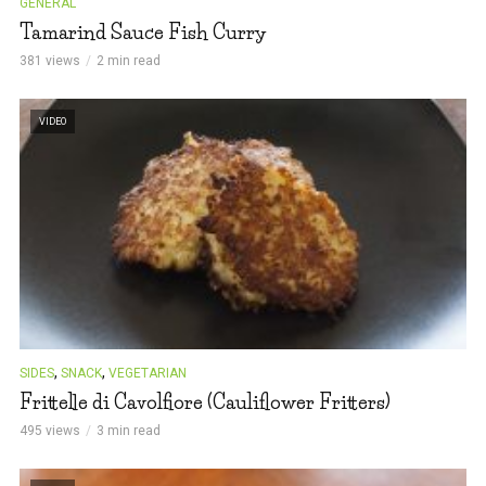
GENERAL
Tamarind Sauce Fish Curry
381 views
2 min read
VIDEO
,
,
SIDES
SNACK
VEGETARIAN
Frittelle di Cavolfiore (Cauliflower Fritters)
495 views
3 min read