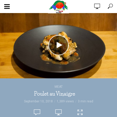
MEAT
Poulet au Vinaigre
September 10, 2018
1,389 views
3 min read