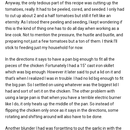
Anyway, the only tedious part of this recipe was cutting up the
tomatoes, really. It had to be peeled, cored, and seeded. I only had
to cut up about 2 and a half tomatoes but still it felt like an
eternity. As I stood there peeling and seeding, I kept wondering if
this is the kind of thing one has to do all day when working as a
line cook. Not to mention the pressure, the hustle and bustle, and
preparing not just a few tomatoes but a ton of them. I think I’ll
stick to feeding just my household for now.
In the directions it says to have a pan big enough to fit all the
pieces of the chicken. Fortunately I had a 15″ cast iron skillet
which was big enough. However it later said to put a lid on it and
that’s when I realized I was in trouble. I had no lid big enough to fit
the big pan. So I settled on using whatever was the biggest lid I
had and sort of set it on the chicken. The other problem with
using a large pan is that when you have a terrible electric burner
like I do, it only heats up the middle of the pan. So instead of
flipping the chicken only once as it says in the directions, some
rotating and shifting around will also have to be done.
Another blunder I had was forgetting to put the garlic in with the