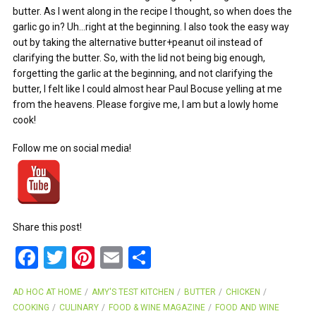
butter. As I went along in the recipe I thought, so when does the
garlic go in? Uh…right at the beginning. I also took the easy way
out by taking the alternative butter+peanut oil instead of
clarifying the butter. So, with the lid not being big enough,
forgetting the garlic at the beginning, and not clarifying the
butter, I felt like I could almost hear Paul Bocuse yelling at me
from the heavens. Please forgive me, I am but a lowly home
cook!
Follow me on social media!
Share this post!
F
T
Pi
E
S
a
wi
nt
m
h
AD HOC AT HOME
AMY'S TEST KITCHEN
BUTTER
CHICKEN
ce
tt
er
ail
ar
COOKING
CULINARY
FOOD & WINE MAGAZINE
FOOD AND WINE