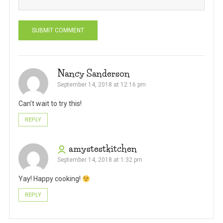
Nancy Sanderson
September 14, 2018 at 12:16 pm
Can’t wait to try this!
REPLY
amystestkitchen
September 14, 2018 at 1:32 pm
Yay! Happy cooking!
REPLY