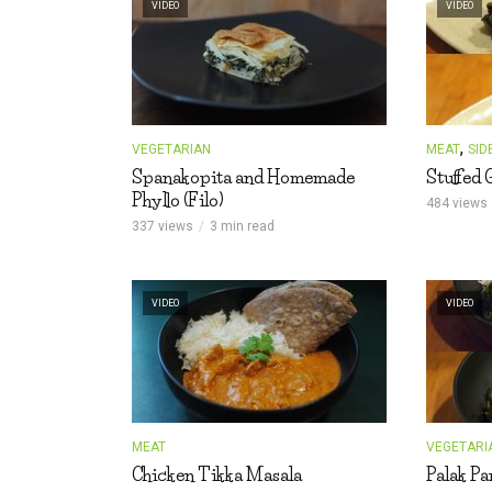
VIDEO
VIDEO
s
t
,
VEGETARIAN
MEAT
SID
Spanakopita and Homemade
Stuffed 
Phyllo (Filo)
484 views
337 views
3 min read
VIDEO
VIDEO
MEAT
VEGETARI
Chicken Tikka Masala
Palak Pa