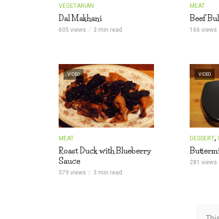
VEGETARIAN
MEAT
Dal Makhani
Beef Bul
605 views
3 min read
166 views
VIDEO
VIDEO
,
MEAT
DESSERT
Roast Duck with Blueberry
Buttermi
Sauce
281 views
579 views
3 min read
Thi