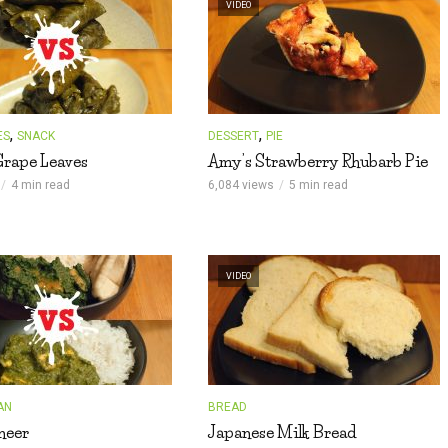
VIDEO
,
,
ES
SNACK
DESSERT
PIE
Grape Leaves
Amy’s Strawberry Rhubarb Pie
4 min read
6,084 views
5 min read
VIDEO
AN
BREAD
neer
Japanese Milk Bread