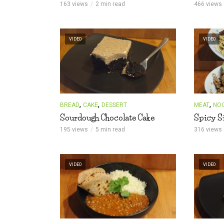
163 views
2 min read
466 views
VIDEO
VIDEO
,
,
,
BREAD
CAKE
DESSERT
MEAT
NO
Sourdough Chocolate Cake
Spicy S
195 views
5 min read
316 views
VIDEO
VIDEO