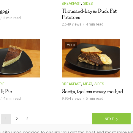
,
BREAKFAST
SIDES
gogi
Thousand-Layer Duck Fat
Potatoes
3 min read
2,649 views
4 min read
VIDEO
,
,
PIE
BREAKFAST
MEAT
SIDES
lk Pie
Goetta, the less messy method
4 min read
9,954 views
5 min read
1
2
3
NEXT
s site uses cookies to ensure you get the best and most relevan