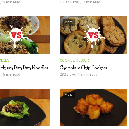
3 min read
1,832 views
4 min read
VIDEO
,
ODLES
COOKIES
DESSERT
ichuan Dan Dan Noodles
Chocolate Chip Cookies
5 min read
282 views
5 min read
VIDEO