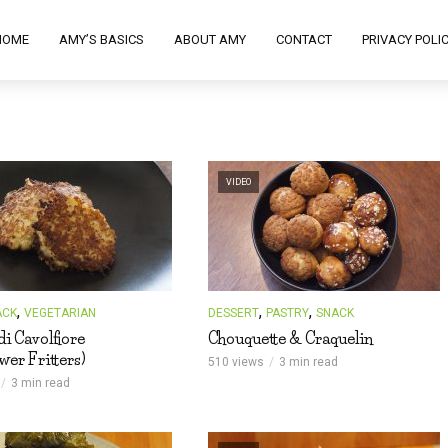
HOME
AMY’S BASICS
ABOUT AMY
CONTACT
PRIVACY POLI
VIDEO
,
,
,
ACK
VEGETARIAN
DESSERT
PASTRY
SNACK
 di Cavolfiore
Chouquette & Craquelin
wer Fritters)
510 views
3 min read
3 min read